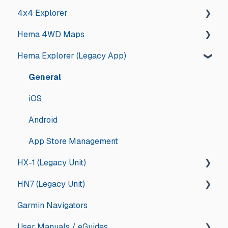
4x4 Explorer
Hema University Webinar
Hema 4WD Maps
General
Hema Explorer (Legacy App)
Guides and How tos
General
App Store Management
Memory Map
General
Troubleshooting
Updates and Announcements
iOS
Updates and Announcements
iOS
Android
Android
App Store Management
HX-1 (Legacy Unit)
HN7 (Legacy Unit)
General
Garmin Navigators
Drive
General
User Manuals / eGuides
Explore
HN7