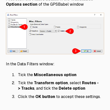
Options section
of the GPSBabel window
In the Data Filters window:
Tick the
Miscellaneous option
Tick the
Transform option
, select
Routes -
> Tracks
, and tick the
Delete option
Click the
OK button
to accept these settings.