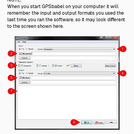
When you start GPSbabel on your computer it will
remember the input and output formats you used the
last time you ran the software, so it may look different
to the screen shown here.