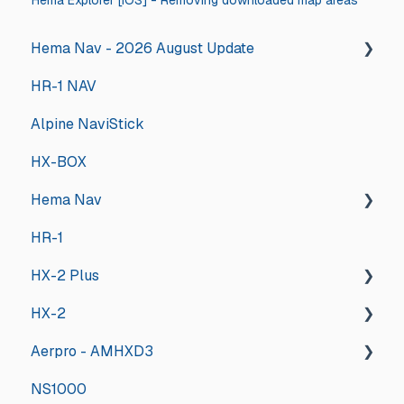
Hema Explorer [iOS] - Removing downloaded map areas
Hema Nav - 2026 August Update
HR-1 NAV
2026 August Hema Nav Update Steps
Alpine NaviStick
HX-BOX
Hema Nav
HR-1
Installing the new software
HX-2 Plus
Tips & Tricks
HX-2
Updates and Announcements
General
Aerpro - AMHXD3
Troubleshooting
General
NS1000
Hema Nav User Manual
Deep Dive
Other