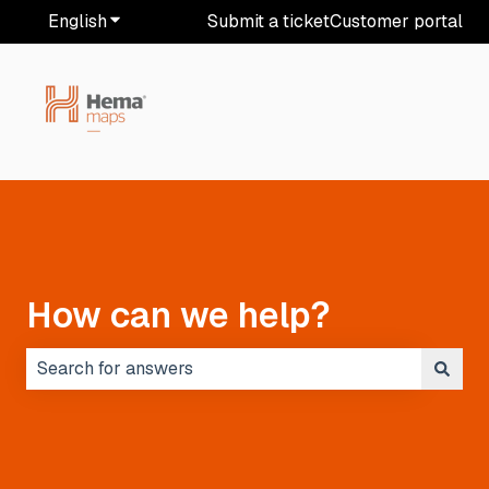
English
Show submenu for translations
Submit a ticket
Customer portal
How can we help?
There are no suggestions because the search field i