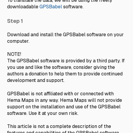
To translate the data, we will be using the freely
downloadable
GPSBabel
software.
Step 1
Download and install the GPSBabel software on your
computer.
NOTE!
The GPSBabel software is provided by a third party. If
you use and like the software, consider giving the
authors a donation to help them to provide continued
development and support.
GPSBabel is not affiliated with or connected with
Hema Maps in any way. Hema Maps will not provide
support on the installation and use of the GPSBabel
software. Use it at your own risk.
This article is not a complete description of the
features and capabilities of the GPSBabel software.