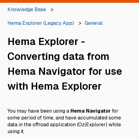
Knowledge Base
Hema Explorer (Legacy App)
General
Hema Explorer -
Converting data from
Hema Navigator for use
with Hema Explorer
You may have been using a
Hema Navigator
for
some period of time, and have accumulated some
data in the offroad application (OziExplorer) while
using it.