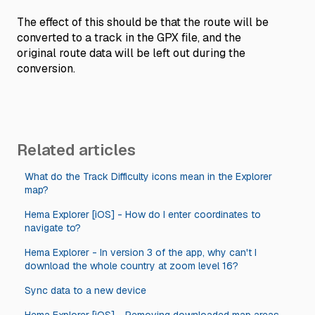
The effect of this should be that the route will be
converted to a track in the GPX file, and the
original route data will be left out during the
conversion.
Related articles
What do the Track Difficulty icons mean in the Explorer
map?
Hema Explorer [iOS] - How do I enter coordinates to
navigate to?
Hema Explorer - In version 3 of the app, why can't I
download the whole country at zoom level 16?
Sync data to a new device