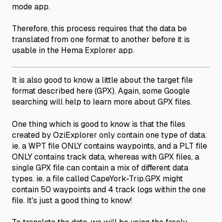
mode app.
Therefore, this process requires that the data be
translated from one format to another before it is
usable in the Hema Explorer app.
It is also good to know a little about the target file
format described here (GPX). Again, some Google
searching will help to learn more about GPX files.
One thing which is good to know is that the files
created by OziExplorer only contain one type of data.
ie. a WPT file ONLY contains waypoints, and a PLT file
ONLY contains track data, whereas with GPX files, a
single GPX file can contain a mix of different data
types. ie. a file called CapeYork-Trip.GPX might
contain 50 waypoints and 4 track logs within the one
file. It's just a good thing to know!