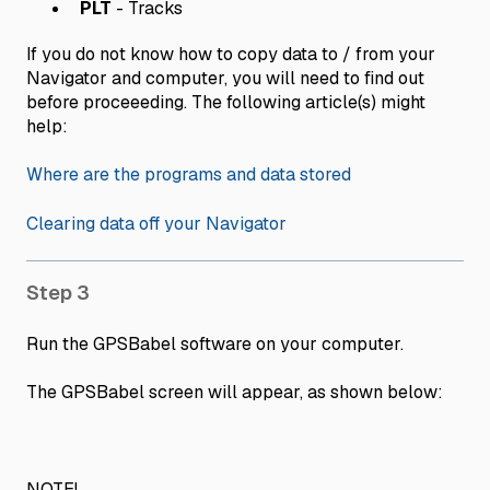
PLT
- Tracks
If you do not know how to copy data to / from your
Navigator and computer, you will need to find out
before proceeeding. The following article(s) might
help:
Where are the programs and data stored
Clearing data off your Navigator
Step 3
Run the GPSBabel software on your computer.
The GPSBabel screen will appear, as shown below:
NOTE!