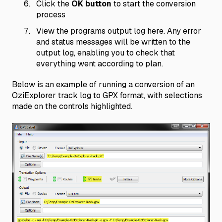
Click the
OK button
to start the conversion
process
View the programs output log here. Any error
and status messages will be written to the
output log, enabling you to check that
everything went according to plan.
Below is an example of running a conversion of an
OziExplorer track log to GPX format, with selections
made on the controls highlighted.