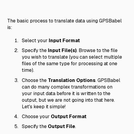
The basic process to translate data using GPSBabel
is:
Select your
Input Format
Specify the
Input File(s)
. Browse to the file
you wish to translate (you can select multiple
files of the same type for processing at one
time).
Choose the
Translation Options
. GPSBabel
can do many complex transformations on
your input data before it is written to the
output, but we are not going into that here.
Let's keep it simple!
Choose your
Output Format
Specify the
Output File
.