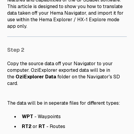
This article is designed to show you how to translate
data taken off your Hema Navigator, and import it for
use within the Hema Explorer / HX-1 Explore mode
app only.
Step 2
Copy the source data off your Navigator to your
computer. OziExplorer exported data will be in
the
OziExplorer Data
folder on the Navigator's SD
card.
The data will be in seperate files for different types:
WPT
- Waypoints
RT2
or
RT
- Routes