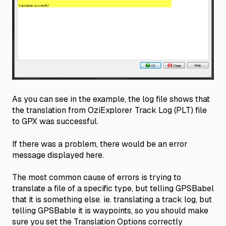
As you can see in the example, the log file shows that
the translation from OziExplorer Track Log (PLT) file
to GPX was successful.
If there was a problem, there would be an error
message displayed here.
The most common cause of errors is trying to
translate a file of a specific type, but telling GPSBabel
that it is something else. ie. translating a track log, but
telling GPSBable it is waypoints, so you should make
sure you set the Translation Options correctly