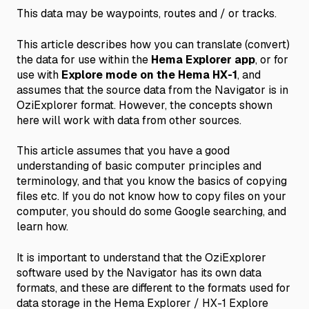
This data may be waypoints, routes and / or tracks.
This article describes how you can translate (convert)
the data for use within the
Hema Explorer app
, or for
use with
Explore mode on the Hema HX-1
, and
assumes that the source data from the Navigator is in
OziExplorer format. However, the concepts shown
here will work with data from other sources.
This article assumes that you have a good
understanding of basic computer principles and
terminology, and that you know the basics of copying
files etc. If you do not know how to copy files on your
computer, you should do some Google searching, and
learn how.
It is important to understand that the OziExplorer
software used by the Navigator has its own data
formats, and these are different to the formats used for
data storage in the Hema Explorer / HX-1 Explore