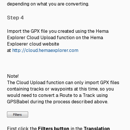
depending on what you are converting.
Step 4
Import the GPX file you created using the Hema
Explorer Cloud Upload function on the Hema
Exploerer cloud website
at
http://cloud.hemaexplorer.com
Note!
The Cloud Upload function can only import GPX files
containing tracks or waypoints at this time, so you
would need to convert a Route to a Track using
GPSBabel during the process described above.
First click the
Filters button
in the
Translation