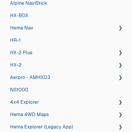
Alpine NaviStick
HX-BOX
Hema Nav
HR-1
Installing the new software
HX-2 Plus
Tips & Tricks
HX-2
Updates and Announcements
General
Aerpro - AMHXD3
Troubleshooting
General
NS1000
Hema Nav User Manual
Deep Dive
Other
4x4 Explorer
Hema University Webinar
Hema 4WD Maps
General
Hema Explorer (Legacy App)
Guides and How tos
General