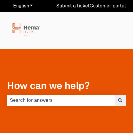
English
Show submenu for translations
Submit a ticket
Customer portal
How can we help?
There are no suggestions because the search field i