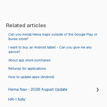
Related articles
Can you install Hema maps outside of the Google Play or
Itunes store?
I want to buy an Android tablet - Can you give me any
advice?
About app store purchases
Refunds for applications
How to update apps (Android)
Hema Nav - 2026 August Update
HR-1 NAV
2026 August Hema Nav Update Steps