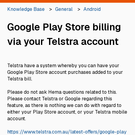
Knowledge Base
General
Android
Google Play Store billing
via your Telstra account
Telstra have a system whereby you can have your
Google Play Store account purchases added to your
Telstra bill.
Please do not ask Hema questions related to this.
Please contact Telstra or Google regarding this
feature, as there is nothing we can do with regard to
either your Play Store account, or your Telstra mobile
account.
https://www.telstra.com.au/latest-offers/google-play