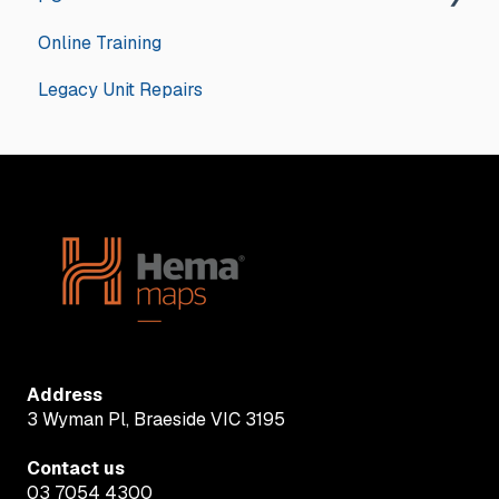
Online Training
General
Legacy Unit Repairs
Hema Navigator Explorer
Address
3 Wyman Pl, Braeside VIC 3195
Contact us
03 7054 4300