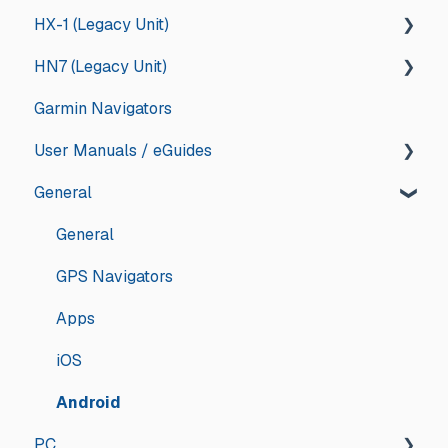
HX-1 (Legacy Unit)
App Store Management
Memory Map
General
HN7 (Legacy Unit)
Troubleshooting
Updates and Announcements
iOS
General
Garmin Navigators
Updates and Announcements
iOS
Android
Drive
General
User Manuals / eGuides
Android
App Store Management
Explore
HN7
General
HN6
GPS Navigators
HN5
Apps
General
iGO - Street
Hema Accessories
GPS Navigators
OziExplorer - 4WD
Apps
iOS
Android
PC