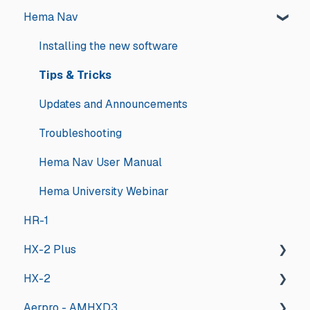
Hema Nav
Installing the new software
Tips & Tricks
Updates and Announcements
Troubleshooting
Hema Nav User Manual
Hema University Webinar
HR-1
HX-2 Plus
HX-2
General
Aerpro - AMHXD3
General