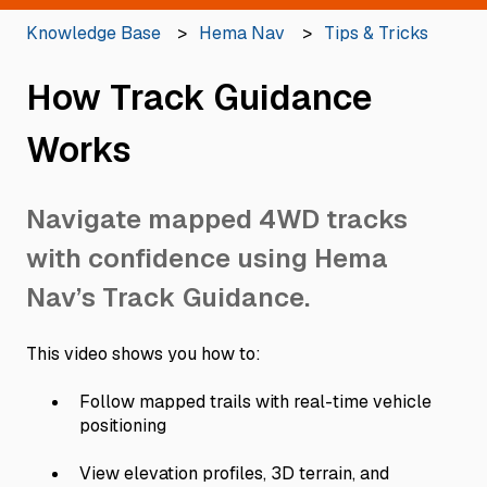
Knowledge Base
Hema Nav
Tips & Tricks
How Track Guidance
Works
Navigate mapped 4WD tracks
with confidence using Hema
Nav’s Track Guidance.
This video shows you how to:
Follow mapped trails with real-time vehicle
positioning
View elevation profiles, 3D terrain, and