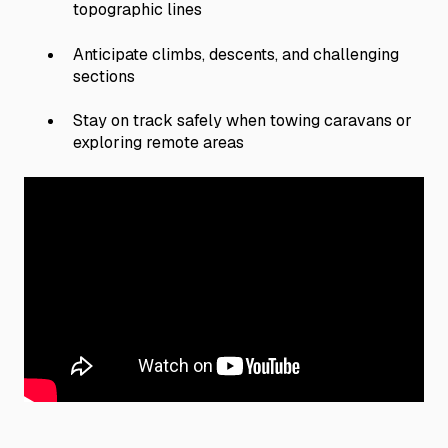
topographic lines
Anticipate climbs, descents, and challenging
sections
Stay on track safely when towing caravans or
exploring remote areas