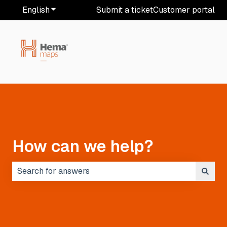
English
Show submenu for translations
Submit a ticket
Customer portal
How can we help?
There are no suggestions because the search field i