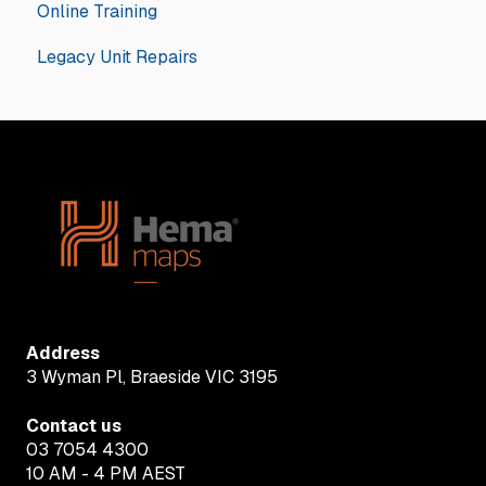
Online Training
iGO - Street
Hema Accessories
GPS Navigators
General
Legacy Unit Repairs
OziExplorer - 4WD
Apps
Hema Navigator Explorer
iOS
Android
Address
3 Wyman Pl, Braeside VIC 3195
Contact us
03 7054 4300
10 AM - 4 PM AEST