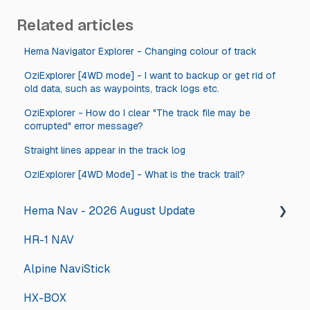
Related articles
Hema Navigator Explorer - Changing colour of track
OziExplorer [4WD mode] - I want to backup or get rid of
old data, such as waypoints, track logs etc.
OziExplorer - How do I clear "The track file may be
corrupted" error message?
Straight lines appear in the track log
OziExplorer [4WD Mode] - What is the track trail?
Hema Nav - 2026 August Update
HR-1 NAV
2026 August Hema Nav Update Steps
Alpine NaviStick
HX-BOX