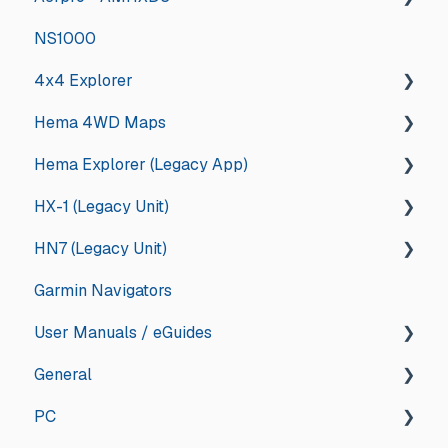
NS1000
Deep Dive
Other
4x4 Explorer
Hema 4WD Maps
General
Hema Explorer (Legacy App)
Guides and How tos
General
HX-1 (Legacy Unit)
App Store Management
Memory Map
General
HN7 (Legacy Unit)
Troubleshooting
Updates and Announcements
iOS
General
Garmin Navigators
Updates and Announcements
iOS
Android
Drive
General
User Manuals / eGuides
Android
App Store Management
Explore
HN7
General
HN6
GPS Navigators
PC
HN5
Apps
General