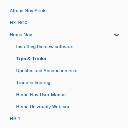
Alpine NaviStick
HX-BOX
Hema Nav
Installing the new software
Tips & Tricks
Updates and Announcements
Troubleshooting
Hema Nav User Manual
Hema University Webinar
HR-1