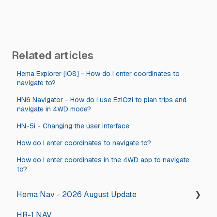
Related articles
Hema Explorer [iOS] - How do I enter coordinates to
navigate to?
HN6 Navigator - How do I use EziOzi to plan trips and
navigate in 4WD mode?
HN-5i - Changing the user interface
How do I enter coordinates to navigate to?
How do I enter coordinates in the 4WD app to navigate
to?
Hema Nav - 2026 August Update
HR-1 NAV
2026 August Hema Nav Update Steps