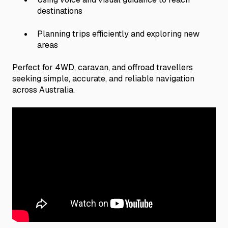
destinations
Planning trips efficiently and exploring new
areas
Perfect for 4WD, caravan, and offroad travellers
seeking simple, accurate, and reliable navigation
across Australia.