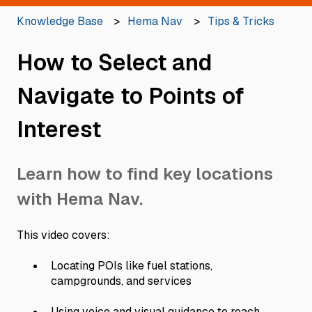
Knowledge Base
Hema Nav
Tips & Tricks
How to Select and
Navigate to Points of
Interest
Learn how to find key locations
with Hema Nav.
This video covers:
Locating POIs like fuel stations,
campgrounds, and services
Using voice and visual guidance to reach