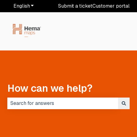
English
Show submenu for translations
Submit a ticket
Customer portal
How can we help?
There are no suggestions because the search field i