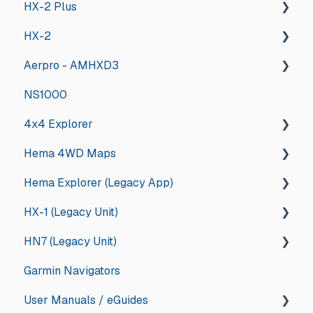
HX-2 Plus
HX-2
General
Aerpro - AMHXD3
General
NS1000
Deep Dive
Other
4x4 Explorer
Hema 4WD Maps
General
Hema Explorer (Legacy App)
Guides and How tos
General
HX-1 (Legacy Unit)
App Store Management
Memory Map
General
HN7 (Legacy Unit)
Troubleshooting
Updates and Announcements
iOS
General
Garmin Navigators
Updates and Announcements
iOS
Android
Drive
General
User Manuals / eGuides
Android
App Store Management
Explore
HN7